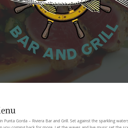
Menu
n Punta Gorda – Riviera Bar and Grill. Set against the sparkling waters
keep you coming back for more. Let the waves and live music set the s