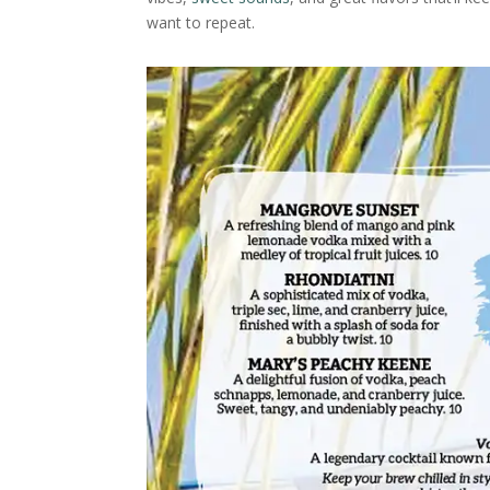
want to repeat.