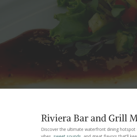
Riviera Bar and Grill 
Discover the ultimate waterfront dining hotspot i
vibes,
sweet sounds
, and great flavors that’ll 