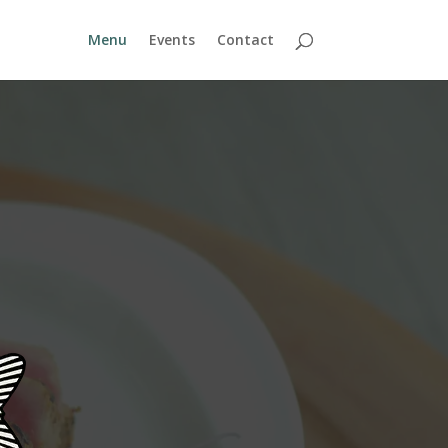
Menu
Events
Contact