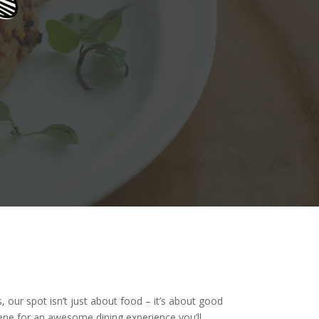
, our spot isn’t just about food – it’s about good
cene for an awesome dining experience you’ll