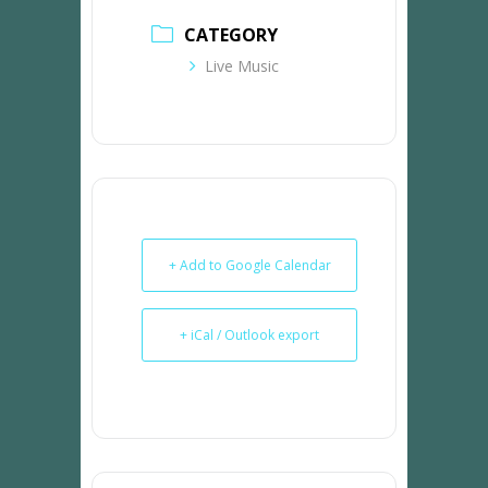
CATEGORY
Live Music
+ Add to Google Calendar
+ iCal / Outlook export