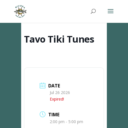
Tavo Tiki Tunes
DATE
Jul 26 2026
Expired!
TIME
2:00 pm - 5:00 pm