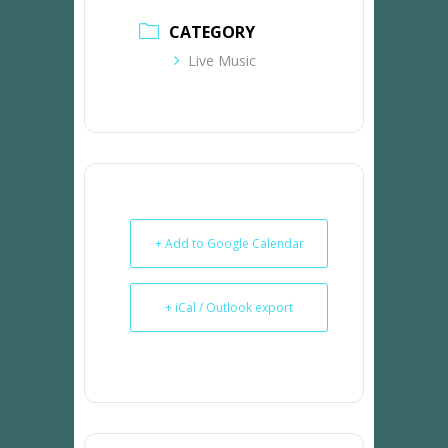
CATEGORY
Live Music
+ Add to Google Calendar
+ iCal / Outlook export