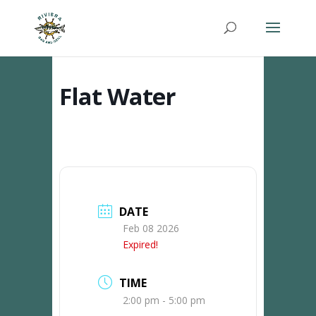
Flat Water
DATE
Feb 08 2026
Expired!
TIME
2:00 pm - 5:00 pm